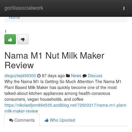
Home
gorillasocialwork
Togg
navi
Home
1
Nama M1 Nut Milk Maker
Review
diegoztwj499300
87 days ago
News
Discuss
Why the Nama M1 Is Getting So Much Attention The Nama M1
Plant Based Milk Maker has quickly become one of the most
talked-about kitchen appliances among health-conscious
consumers, vegan households, and coffee
https://nikolasfjom894535.acidblog.net/72503317/nama-m1-plant-
milk-maker-review
Comments
Who Upvoted