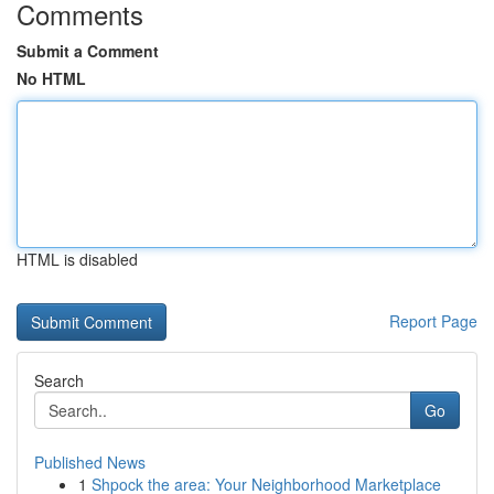
Comments
Submit a Comment
No HTML
HTML is disabled
Report Page
Search
Go
Published News
1
Shpock the area: Your Neighborhood Marketplace