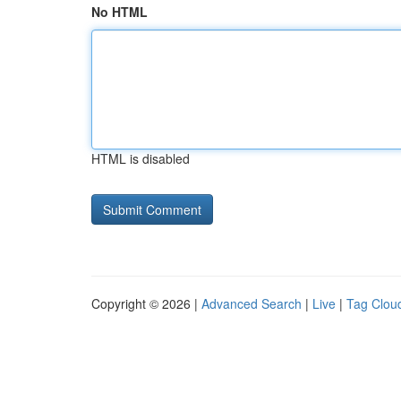
No HTML
HTML is disabled
Copyright © 2026 |
Advanced Search
|
Live
|
Tag Clou