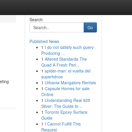
Search
Go
Published News
1
I do not satisfy such query .
Producing ...
1
Altered Standards The
Quad A Fresh Peri...
1
spider-man: el vuelta del
superhéroe
eting
1
Urbania Mangalore Rentals
1
Capsule Homes for sale
Online
1
Understanding Real 925
Silver: The Guide to ...
1
Toronto Epoxy Surface
Guide
1
I Cannot Fulfill This
Request