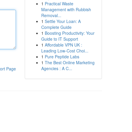
1
Practical Waste
Management with Rubbish
Removal...
1
Settle Your Loan: A
Complete Guide
1
Boosting Productivity: Your
Guide to IT Support
1
Affordable VPN UK :
Leading Low-Cost Choi...
1
Pure Peptide Labs
1
The Best Online Marketing
Agencies : A C...
ort Page