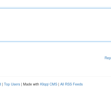
Rep
d
|
Top Users
| Made with
Kliqqi CMS
|
All RSS Feeds