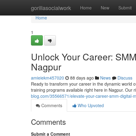
Home
gorillasocialwork
Home
New
Submit
Home
1
Unlock Your Career: SMM &
Nagpur
amieiekm457020
88 days ago
News
Discuss
Ready to transform your career in the dynamic world o
training programs available right here in Nagpur. Our 
blog.com/35566571/elevate-your-career-smm-digital-ma
Comments
Who Upvoted
Comments
Submit a Comment