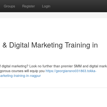
Groups
Register
Login
 Digital Marketing Training in
f digital marketing? Look no further than premier SMM and digital mark
rigorous courses will equip you
https://georgiansno031863.tokka-
rketing-training-in-nagpur