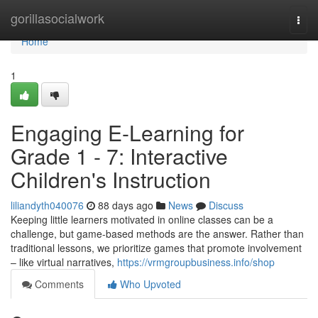
Home
gorillasocialwork
Togg
navi
Home
1
Engaging E-Learning for
Grade 1 - 7: Interactive
Children's Instruction
liliandyth040076
88 days ago
News
Discuss
Keeping little learners motivated in online classes can be a
challenge, but game-based methods are the answer. Rather than
traditional lessons, we prioritize games that promote involvement
– like virtual narratives,
https://vrmgroupbusiness.info/shop
Comments
Who Upvoted