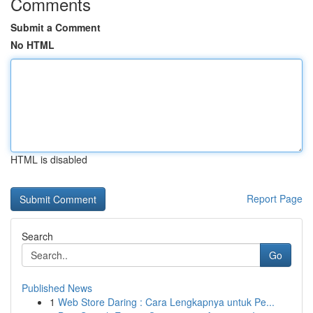
Comments
Submit a Comment
No HTML
HTML is disabled
Report Page
Search
Go
Published News
1
Web Store Daring : Cara Lengkapnya untuk Pe...