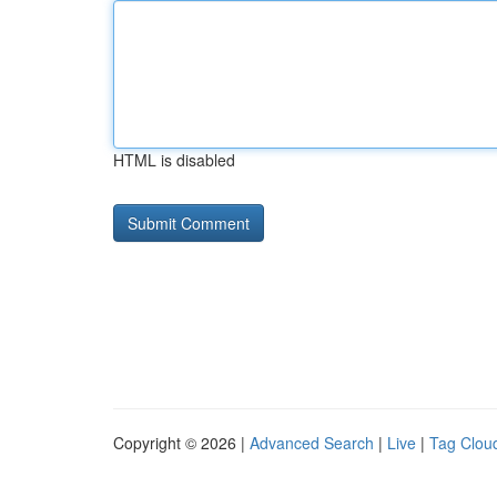
HTML is disabled
Copyright © 2026 |
Advanced Search
|
Live
|
Tag Clou