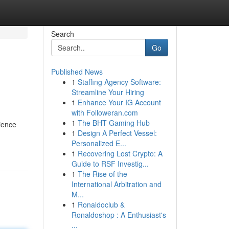
Search
Go
Published News
1
Staffing Agency Software:
Streamline Your Hiring
1
Enhance Your IG Account
with Followeran.com
1
The BHT Gaming Hub
ience
1
Design A Perfect Vessel:
Personalized E...
1
Recovering Lost Crypto: A
Guide to RSF Investig...
1
The Rise of the
International Arbitration and
M...
1
Ronaldoclub &
Ronaldoshop : A Enthusiast's
...