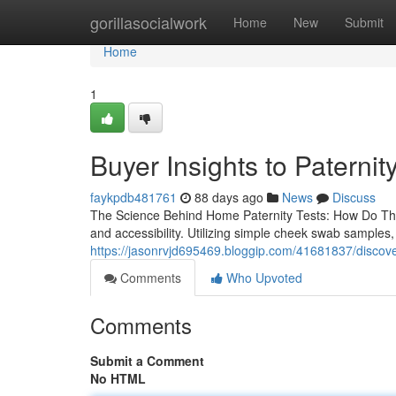
Home
gorillasocialwork
Home
New
Submit
Home
1
Buyer Insights to Paternity
faykpdb481761
88 days ago
News
Discuss
The Science Behind Home Paternity Tests: How Do The
and accessibility. Utilizing simple cheek swab samples
https://jasonrvjd695469.bloggip.com/41681837/discove
Comments
Who Upvoted
Comments
Submit a Comment
No HTML