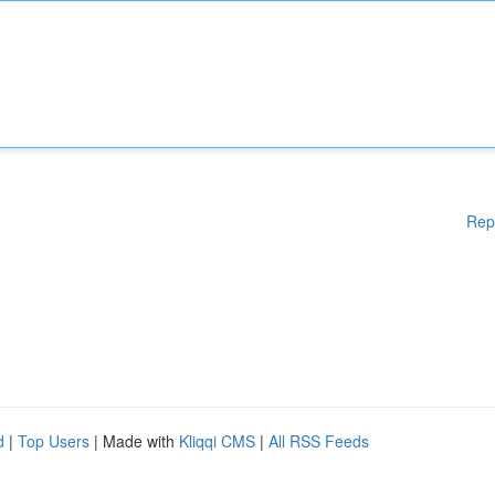
Rep
d
|
Top Users
| Made with
Kliqqi CMS
|
All RSS Feeds