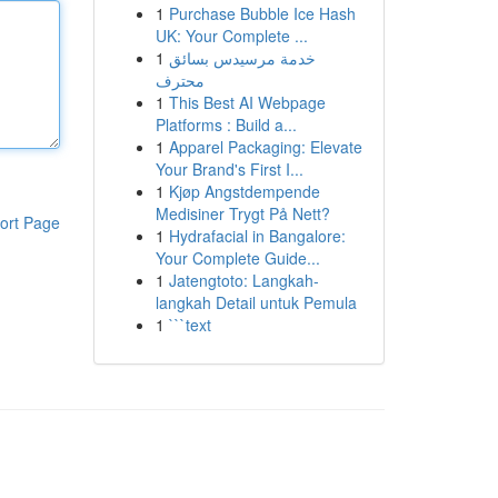
1
Purchase Bubble Ice Hash
UK: Your Complete ...
1
خدمة مرسيدس بسائق
محترف
1
This Best AI Webpage
Platforms : Build a...
1
Apparel Packaging: Elevate
Your Brand's First I...
1
Kjøp Angstdempende
Medisiner Trygt På Nett?
ort Page
1
Hydrafacial in Bangalore:
Your Complete Guide...
1
Jatengtoto: Langkah-
langkah Detail untuk Pemula
1
```text