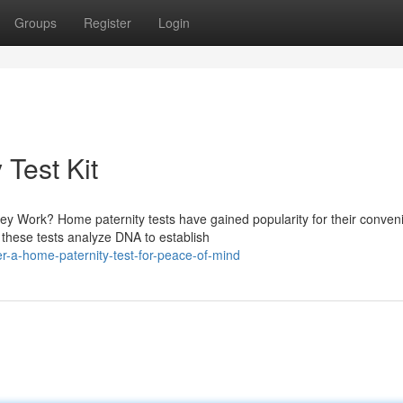
Groups
Register
Login
 Test Kit
y Work? Home paternity tests have gained popularity for their conven
, these tests analyze DNA to establish
r-a-home-paternity-test-for-peace-of-mind