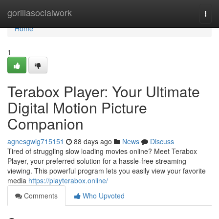
Home
gorillasocialwork
Togg
navi
Home
1
Terabox Player: Your Ultimate
Digital Motion Picture
Companion
agnesgwig715151
88 days ago
News
Discuss
Tired of struggling slow loading movies online? Meet Terabox
Player, your preferred solution for a hassle-free streaming
viewing. This powerful program lets you easily view your favorite
media
https://playterabox.online/
Comments
Who Upvoted