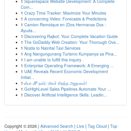
1
Squarespace Website Development: A Complete
Com...
1
Crazy Time Tracker: Maximize Your Minutes
1
A concerning Video: Forecasts & Predictions
1
Camion Remolque en {Dos Hermanas Dos :
Ayuda...
1
Discovering Rajkot: Your Complete Vacation Guide
1
The GoDaddy Web Creation: Your Thorough Ove...
1
Noida to Nainital Taxi Services
1
Ang Nangungunang Turismo Kumpanya sa Pina...
1
I am unable to fulfill this inquiry .
1
Enterprise Operating Framework: A Emerging ...
1
UAE Reveals Recent Economic Development
Initiat...
1
ஸ்பா JP நகர்: மிகச் சிறந்த அனுபவம்!
1
GoHighLevel Sales Pipelines Automate Your ...
1
Discover Artificial Intelligence Skills: Leadin...
Copyright © 2026 |
Advanced Search
|
Live
|
Tag Cloud
|
Top