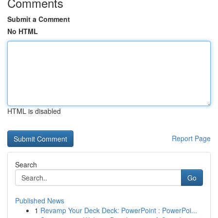
Comments
Submit a Comment
No HTML
HTML is disabled
Report Page
Search
Go
Published News
1
Revamp Your Deck Deck: PowerPoint : PowerPoi...