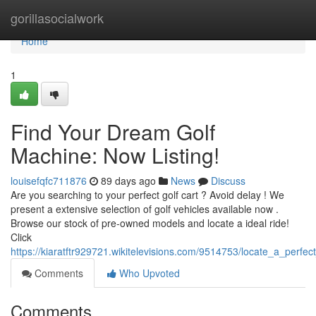
Home
gorillasocialwork
Home
1
Find Your Dream Golf
Machine: Now Listing!
louisefqfc711876
89 days ago
News
Discuss
Are you searching to your perfect golf cart ? Avoid delay ! We
present a extensive selection of golf vehicles available now .
Browse our stock of pre-owned models and locate a ideal ride!
Click
https://kiaratftr929721.wikitelevisions.com/9514753/locate_a_perfec
Comments
Who Upvoted
Comments