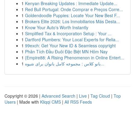
1
Kenyan Breaking Updates : Immediate Update...
1
Red Bull Portugal: Onde Comprar e Preços Corre...
1
Goldendoodle Puppies: Locate Your New Best F...
1
Brokers Elite 2026: Los Inmobiliarios Más Desta...
1
Know Your Auto's Worth Instantly
1
Simplified Tax & Incorporation Setup : Your ...
1
Dartford Plumbers: Your Local Experts for Relia...
1
99exch: Get Your New ID & Seamless copyright
1
Phân Tích Đầu Đuôi Đặc Biệt MN Hôm Nay
1
{Empire88: A Rising Phenomenon in Online Entert...
1
بانو کلاس : مجموعه کامل بانوان برای شیوه...
Copyright © 2026 |
Advanced Search
|
Live
|
Tag Cloud
|
Top
Users
| Made with
Kliqqi CMS
|
All RSS Feeds