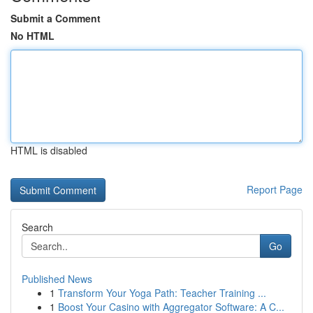
Submit a Comment
No HTML
HTML is disabled
Report Page
Search
Go
Published News
1
Transform Your Yoga Path: Teacher Training ...
1
Boost Your Casino with Aggregator Software: A C...