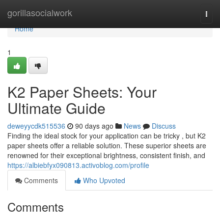
Home
gorillasocialwork
Togg
navi
Home
1
K2 Paper Sheets: Your
Ultimate Guide
deweyycdk515536
90 days ago
News
Discuss
Finding the ideal stock for your application can be tricky , but K2
paper sheets offer a reliable solution. These superior sheets are
renowned for their exceptional brightness, consistent finish, and
https://albiebfyx090813.activoblog.com/profile
Comments
Who Upvoted
Comments