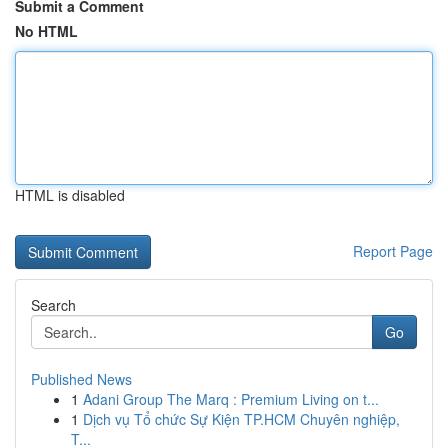
Submit a Comment
No HTML
HTML is disabled
Report Page
Search
Go
Published News
1
Adani Group The Marq : Premium Living on t...
1
Dịch vụ Tổ chức Sự Kiện TP.HCM Chuyên nghiệp,
T...