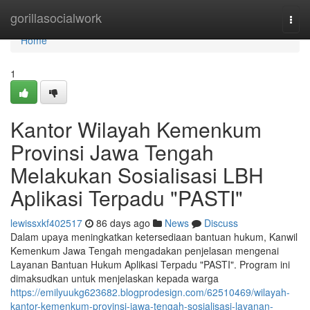
Home
gorillasocialwork
Togg
navi
Home
1
Kantor Wilayah Kemenkum
Provinsi Jawa Tengah
Melakukan Sosialisasi LBH
Aplikasi Terpadu "PASTI"
lewissxkf402517
86 days ago
News
Discuss
Dalam upaya meningkatkan ketersediaan bantuan hukum, Kanwil
Kemenkum Jawa Tengah mengadakan penjelasan mengenai
Layanan Bantuan Hukum Aplikasi Terpadu "PASTI". Program ini
dimaksudkan untuk menjelaskan kepada warga
https://emilyuukg623682.blogprodesign.com/62510469/wilayah-
kantor-kemenkum-provinsi-jawa-tengah-sosialisasi-layanan-