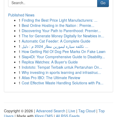
Go
Published News
1
Finding the Best Price Light Manufacturers: ...
1
Best Online Hosting in the Nation : Premie...
1
Discovering Your Path to Parenthood: Premier...
1
The for Generate Money Digitally for Newbies in...
1
Automatic Cat Feeder: A Complete Guide
1
تكلفة سيارة ليموزين مطار 2024 م : دليل ...
1
How Getting Rid Of Dog Pee Marks On Fake Lawn
1
Siap4Di: Your Comprehensive Guide to Disability...
1
Replica Watches: A Buyer's Guide
1
Indototo: Tempat Terbaik untuk Pertaruhan On...
1
Why investing in sports learning and infrastruc...
1
Atlas Pro IBO: The Ultimate Review
1
Cost Effective Waste Handling Solutions with Pa...
Copyright © 2026 |
Advanced Search
|
Live
|
Tag Cloud
|
Top
Users
| Made with
Kliqqi CMS
|
All RSS Feeds