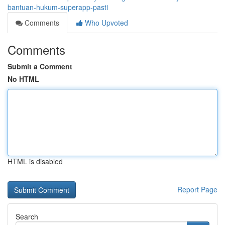
bantuan-hukum-superapp-pasti
Comments
Who Upvoted
Comments
Submit a Comment
No HTML
HTML is disabled
Report Page
Search