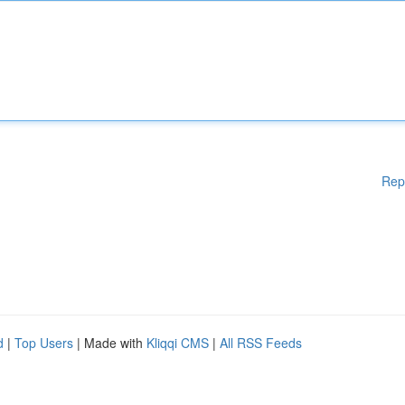
Rep
d
|
Top Users
| Made with
Kliqqi CMS
|
All RSS Feeds