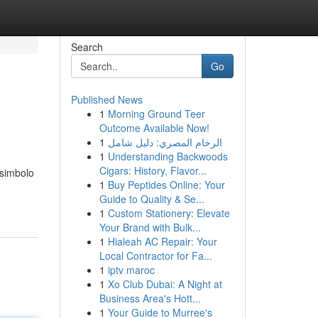
Search
Go
Published News
1
Morning Ground Teer
Outcome Available Now!
1
الرخام المصري: دليل شامل
1
Understanding Backwoods
Cigars: History, Flavor...
 simbolo
1
Buy Peptides Online: Your
Guide to Quality & Se...
1
Custom Stationery: Elevate
Your Brand with Bulk...
1
Hialeah AC Repair: Your
Local Contractor for Fa...
1
iptv maroc
1
Xo Club Dubai: A Night at
Business Area's Hott...
1
Your Guide to Murree's