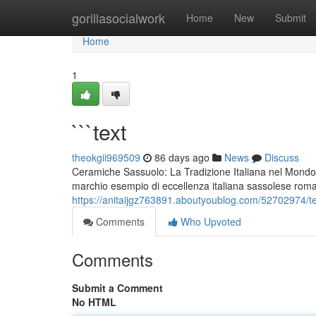
Home
gorillasocialwork
Home
New
Submit
Home
1
```text
theokgii969509
86 days ago
News
Discuss
Ceramiche Sassuolo: La Tradizione Italiana nel Mondo
marchio esempio di eccellenza italiana sassolese rom
https://anitaijgz763891.aboutyoublog.com/52702974/te
Comments
Who Upvoted
Comments
Submit a Comment
No HTML