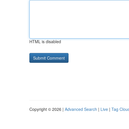
HTML is disabled
Copyright © 2026 |
Advanced Search
|
Live
|
Tag Clou