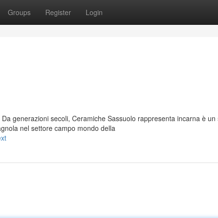
Groups
Register
Login
 Da generazioni secoli, Ceramiche Sassuolo rappresenta incarna è un
agnola nel settore campo mondo della
xt