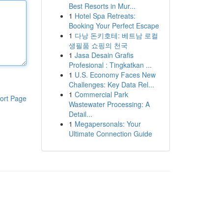
Best Resorts in Mur...
1
Hotel Spa Retreats:
Booking Your Perfect Escape
1
다낭 돈키호테: 베트남 로컬
생필품 쇼핑의 천국
1
Jasa Desain Grafis
Profesional : Tingkatkan ...
1
U.S. Economy Faces New
Challenges: Key Data Rel...
1
Commercial Park
ort Page
Wastewater Processing: A
Detail...
1
Megapersonals: Your
Ultimate Connection Guide