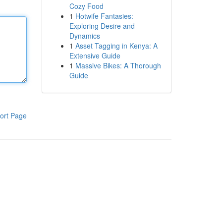
Cozy Food
1
Hotwife Fantasies:
Exploring Desire and
Dynamics
1
Asset Tagging in Kenya: A
Extensive Guide
1
Massive Bikes: A Thorough
Guide
ort Page