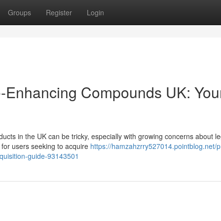
Groups
Register
Login
ce-Enhancing Compounds UK: You
cts in the UK can be tricky, especially with growing concerns about le
n for users seeking to acquire
https://hamzahzrry527014.pointblog.net/
acquisition-guide-93143501