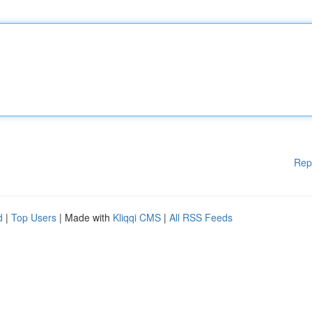
Rep
d
|
Top Users
| Made with
Kliqqi CMS
|
All RSS Feeds