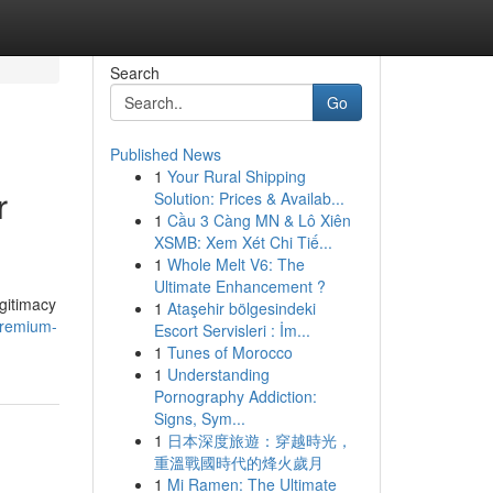
Search
Go
Published News
1
Your Rural Shipping
r
Solution: Prices & Availab...
1
Cầu 3 Càng MN & Lô Xiên
XSMB: Xem Xét Chi Tiế...
1
Whole Melt V6: The
Ultimate Enhancement ?
gitimacy
1
Ataşehir bölgesindeki
premium-
Escort Servisleri : İm...
1
Tunes of Morocco
1
Understanding
Pornography Addiction:
Signs, Sym...
1
日本深度旅遊：穿越時光，
重溫戰國時代的烽火歲月
1
Mi Ramen: The Ultimate