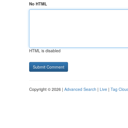
No HTML
HTML is disabled
Copyright © 2026 |
Advanced Search
|
Live
|
Tag Clou