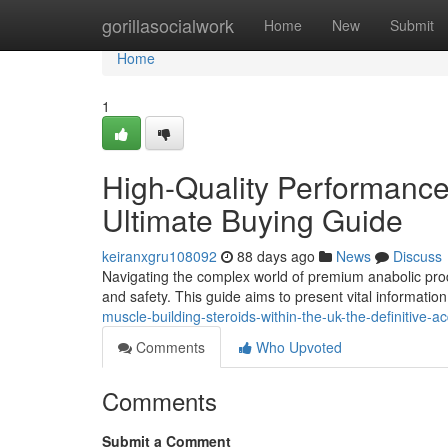
Home
gorillasocialwork
Home
New
Submit
Home
1
High-Quality Performan
Ultimate Buying Guide
keiranxgru108092
88 days ago
News
Discuss
Navigating the complex world of premium anabolic produ
and safety. This guide aims to present vital informatio
muscle-building-steroids-within-the-uk-the-definitive-
Comments
Who Upvoted
Comments
Submit a Comment