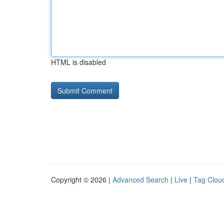
HTML is disabled
Copyright © 2026 |
Advanced Search
|
Live
|
Tag Clou