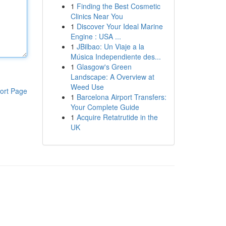
1
Finding the Best Cosmetic
Clinics Near You
1
Discover Your Ideal Marine
Engine : USA ...
1
JBilbao: Un Viaje a la
Música Independiente des...
1
Glasgow's Green
Landscape: A Overview at
Weed Use
ort Page
1
Barcelona Airport Transfers:
Your Complete Guide
1
Acquire Retatrutide in the
UK