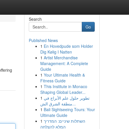
Search
Go
Published News
1
En Hovedpude som Holder
Dig Kølig I Natten
1
Artist Merchandise
Management: A Complete
Guide
ffering
1
Your Ultimate Health &
Fitness Guide
1
This Institute in Monaco
Shaping Global Leader...
1
تطوير حلول علم الأبراج في
منطقة الشرق الش...
1
Bali Sightseeing Tours: Your
Ultimate Guide
1
השתלות שיניים: המדריך
המלא להצלחה