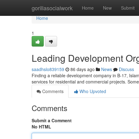
Home
gorillasocialwork
Home
New
Submit
Home
1
Leading Development Orga
saadhslo839159
86 days ago
News
Discuss
Finding a reliable development company in B-17, Islam
services for residential and commercial projects. Some
Comments
Who Upvoted
Comments
Submit a Comment
No HTML