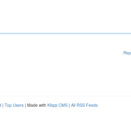
Rep
d
|
Top Users
| Made with
Kliqqi CMS
|
All RSS Feeds