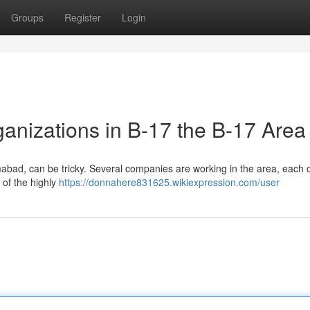
Groups
Register
Login
nizations in B-17 the B-17 Area
abad, can be tricky. Several companies are working in the area, each o
 of the highly
https://donnahere831625.wikiexpression.com/user