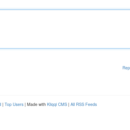
Rep
d
|
Top Users
| Made with
Kliqqi CMS
|
All RSS Feeds