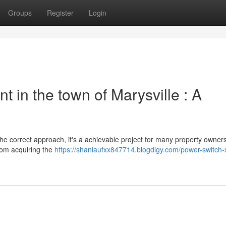
Groups
Register
Login
t in the town of Marysville : A
he correct approach, it's a achievable project for many property owners
from acquiring the
https://shaniaufxx847714.blogdigy.com/power-switch-