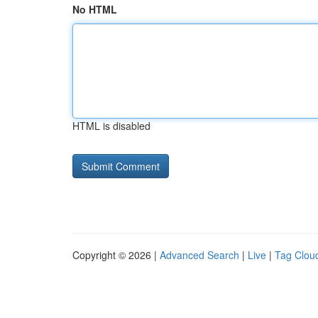
No HTML
HTML is disabled
Copyright © 2026 |
Advanced Search
|
Live
|
Tag Clou