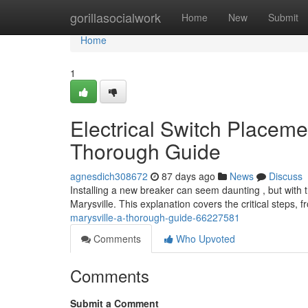
Home
gorillasocialwork
Home
New
Submit
Home
1
Electrical Switch Placemen
Thorough Guide
agnesdich308672
87 days ago
News
Discuss
Installing a new breaker can seem daunting , but with t
Marysville. This explanation covers the critical steps, 
marysville-a-thorough-guide-66227581
Comments
Who Upvoted
Comments
Submit a Comment