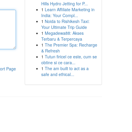
Hills Hydro Jetting for P...
1
Learn Affiliate Marketing in
India: Your Compl...
1
Noida to Rishikesh Taxi:
Your Ultimate Trip Guide
1
Megadewa88: Akses
Terbaru & Terpercaya
1
The Premier Spa: Recharge
& Refresh
1
Tutun firicel ce este, cum se
obtine si ce cara...
1
The am built to act as a
ort Page
safe and ethical...