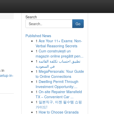
Search
Go
Published News
1
Ace Your 11+ Exams: Non-
Verbal Reasoning Secrets
1
Cum construiești un
magazin online pregătit pen...
1
تطبيق احتساب تكلفة القائمة
في السعودية
 in
1
MegaPersonals: Your Guide
setup-in-
to Online Connections
1
Dwelling Permit Through
Investment Opportunity:...
1
On-site Repairer Mansfield
TX – Convenient Car ...
1
일본직구, 이젠 필수템 쇼핑
가이드!
1
How to Choose Granada