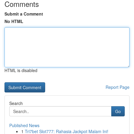
Comments
Submit a Comment
No HTML
HTML is disabled
Report Page
Search
Go
Published News
1
Tri7bet Slot777: Rahasia Jackpot Malam Ini!