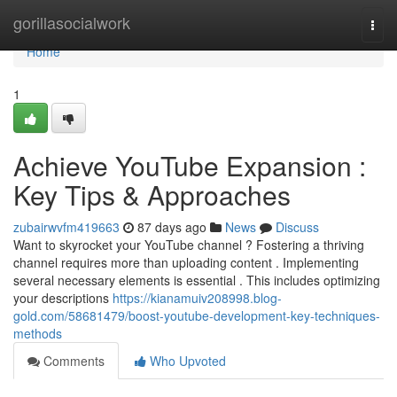
Home
gorillasocialwork
Togg
navi
Home
1
Achieve YouTube Expansion :
Key Tips & Approaches
zubairwvfm419663
87 days ago
News
Discuss
Want to skyrocket your YouTube channel ? Fostering a thriving
channel requires more than uploading content . Implementing
several necessary elements is essential . This includes optimizing
your descriptions
https://kianamuiv208998.blog-
gold.com/58681479/boost-youtube-development-key-techniques-
methods
Comments
Who Upvoted