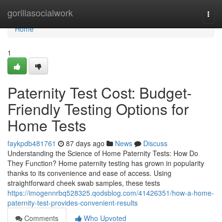
Home
gorillasocialwork
Togg
navi
Home
1
Paternity Test Cost: Budget-
Friendly Testing Options for
Home Tests
faykpdb481761
87 days ago
News
Discuss
Understanding the Science of Home Paternity Tests: How Do
They Function? Home paternity testing has grown in popularity
thanks to its convenience and ease of access. Using
straightforward cheek swab samples, these tests
https://imogennrbq528325.qodsblog.com/41426351/how-a-home-
paternity-test-provides-convenient-results
Comments
Who Upvoted