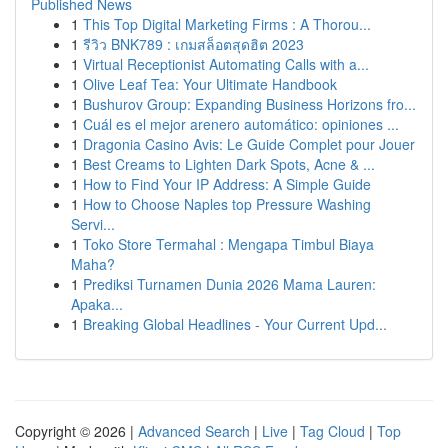
Published News
1
This Top Digital Marketing Firms : A Thorou...
1
รีวิว BNK789 : เกมสล็อตสุดฮิต 2023
1
Virtual Receptionist Automating Calls with a...
1
Olive Leaf Tea: Your Ultimate Handbook
1
Bushurov Group: Expanding Business Horizons fro...
1
Cuál es el mejor arenero automático: opiniones ...
1
Dragonia Casino Avis: Le Guide Complet pour Jouer
1
Best Creams to Lighten Dark Spots, Acne & ...
1
How to Find Your IP Address: A Simple Guide
1
How to Choose Naples top Pressure Washing
Servi...
1
Toko Store Termahal : Mengapa Timbul Biaya
Maha?
1
Prediksi Turnamen Dunia 2026 Mama Lauren:
Apaka...
1
Breaking Global Headlines - Your Current Upd...
Copyright © 2026 |
Advanced Search
|
Live
|
Tag Cloud
|
Top