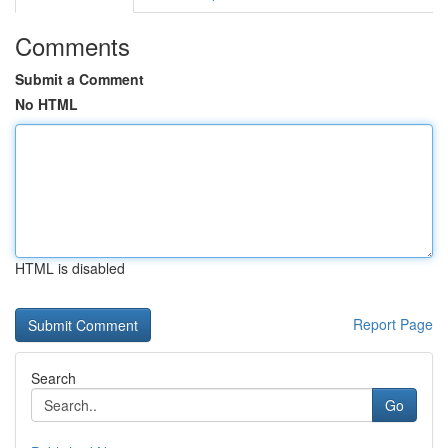
Comments
Submit a Comment
No HTML
HTML is disabled
Report Page
Search
Go