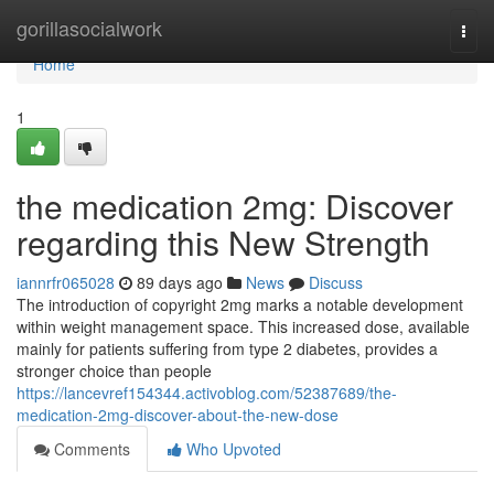
Home
gorillasocialwork
Togg
navi
Home
1
the medication 2mg: Discover
regarding this New Strength
iannrfr065028
89 days ago
News
Discuss
The introduction of copyright 2mg marks a notable development
within weight management space. This increased dose, available
mainly for patients suffering from type 2 diabetes, provides a
stronger choice than people
https://lancevref154344.activoblog.com/52387689/the-
medication-2mg-discover-about-the-new-dose
Comments
Who Upvoted