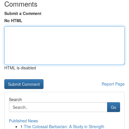
Comments
Submit a Comment
No HTML
HTML is disabled
Report Page
Search
Go
Published News
1
The Colossal Barbarian: A Study in Strength