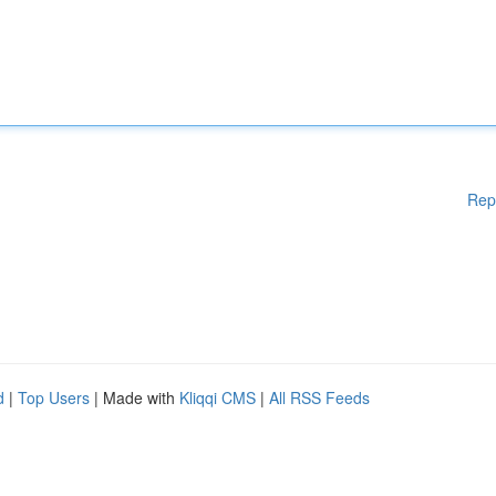
Rep
d
|
Top Users
| Made with
Kliqqi CMS
|
All RSS Feeds