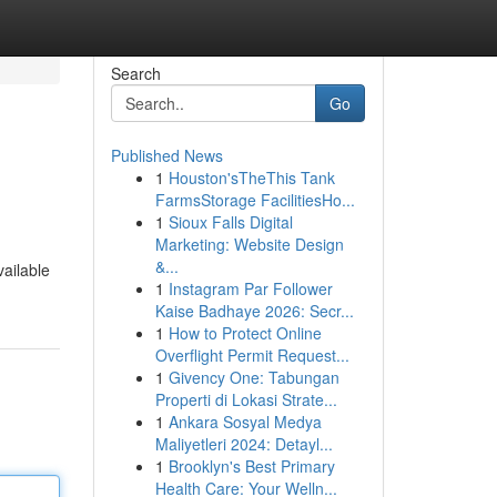
Search
Go
Published News
1
Houston'sTheThis Tank
FarmsStorage FacilitiesHo...
1
Sioux Falls Digital
Marketing: Website Design
&...
vailable
1
Instagram Par Follower
Kaise Badhaye 2026: Secr...
1
How to Protect Online
Overflight Permit Request...
1
Givency One: Tabungan
Properti di Lokasi Strate...
1
Ankara Sosyal Medya
Maliyetleri 2024: Detayl...
1
Brooklyn's Best Primary
Health Care: Your Welln...