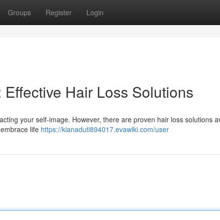
Groups
Register
Login
Effective Hair Loss Solutions
pacting your self-image. However, there are proven hair loss solutions a
y embrace life
https://kianaduti894017.evawiki.com/user