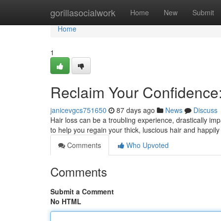
Home
gorillasocialwork
Home
New
Submit
Home
1
Reclaim Your Confidence: 
janicevgcs751650
87 days ago
News
Discuss
Hair loss can be a troubling experience, drastically im
to help you regain your thick, luscious hair and happil
Comments
Who Upvoted
Comments
Submit a Comment
No HTML