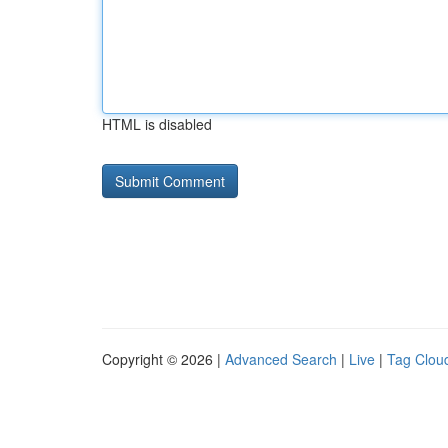
HTML is disabled
Copyright © 2026 |
Advanced Search
|
Live
|
Tag Clou