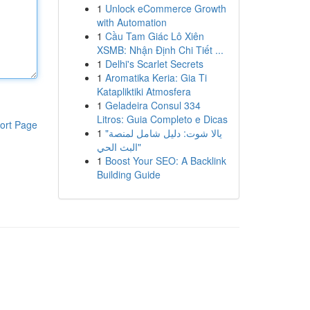
1
Unlock eCommerce Growth
with Automation
1
Cầu Tam Giác Lô Xiên
XSMB: Nhận Định Chi Tiết ...
1
Delhi's Scarlet Secrets
1
Aromatika Keria: Gia Ti
Katapliktiki Atmosfera
1
Geladeira Consul 334
Litros: Guia Completo e Dicas
ort Page
1
"يالا شوت: دليل شامل لمنصة
البث الحي"
1
Boost Your SEO: A Backlink
Building Guide