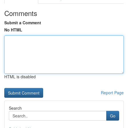
Comments
Submit a Comment
No HTML
HTML is disabled
Report Page
Search
Go