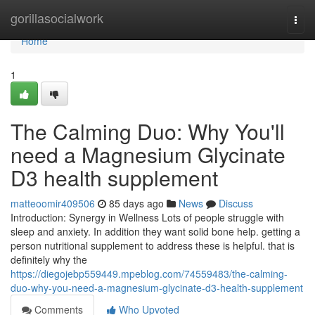
Home
gorillasocialwork
Togg
navi
Home
1
The Calming Duo: Why You'll
need a Magnesium Glycinate
D3 health supplement
matteoomir409506
85 days ago
News
Discuss
Introduction: Synergy in Wellness Lots of people struggle with
sleep and anxiety. In addition they want solid bone help. getting a
person nutritional supplement to address these is helpful. that is
definitely why the
https://diegojebp559449.mpeblog.com/74559483/the-calming-
duo-why-you-need-a-magnesium-glycinate-d3-health-supplement
Comments
Who Upvoted