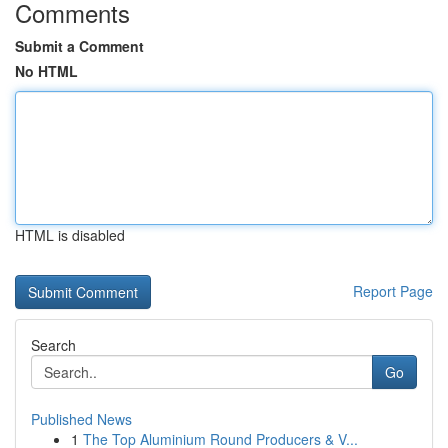
Comments
Submit a Comment
No HTML
HTML is disabled
Report Page
Search
Go
Published News
1
The Top Aluminium Round Producers & V...