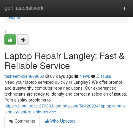
Home
gorillasocialwork
Togg
navi
Home
1
Laptop Repair Langley: Fast &
Reliable Service
tasneemkden609850
87 days ago
News
Discuss
Need your laptop serviced quickly in Langley? We offer prompt
and trustworthy computer repair solutions. Our experienced
technicians are ready to identify and correct a selection of issues,
from display problems to
https://zubairudct127983.blognody.com/50420234/laptop-repair-
langley-fast-reliable-service
Comments
Who Upvoted