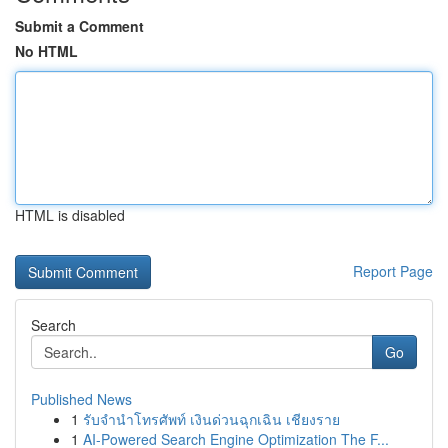
Submit a Comment
No HTML
HTML is disabled
Report Page
Search
Go
Published News
1
รับจำนำโทรศัพท์ เงินด่วนฉุกเฉิน เชียงราย
1
AI-Powered Search Engine Optimization The F...