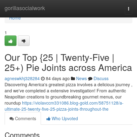
Home
gorillasocialwork
Togg
navi
Home
1
Our Top {25 | Twenty-Five |
25+) Pie Joints across America
agneswkhj328284
84 days ago
News
Discuss
Discovering America's greatest pizza involves a delicious journey ,
and we've completed a extensive investigation! From authentic
Neapolitan creations to groundbreaking gourmet menus, our
roundup
https://violavccm331086.blog-gold.com/58751128/a-
ultimate-25-twenty-five-25-pizza-joints-throughout-the
Comments
Who Upvoted
Comments