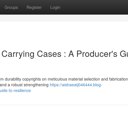
Groups
Register
Login
 Carrying Cases : A Producer's G
durability copyrights on meticulous material selection and fabrication
r and a robust strengthening
https://aishaeatj046444.blog-
ide-to-resilience