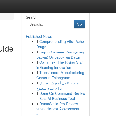
Search
Go
Published News
1
Comprehending After Ache
uide
Drugs
1
Бързо Семеен Ръкоделец
Варна: Отговори на Ваши...
1
Ganamex: The Rising Star
in Gaming Innovation
1
Transformer Manufacturing
Giants in Telangana:...
1
مرجع کامل آموزش فیزیک
برای تمام سطوح
1
Done On Command Review
– Best AI Business Tool
1
DentaSmile Pro Review
2026: Honest Assessment
&...