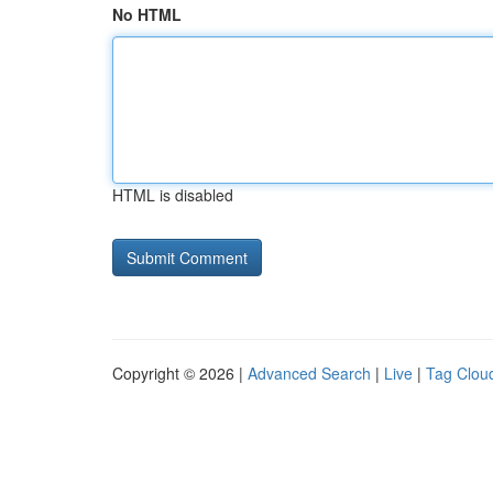
No HTML
HTML is disabled
Copyright © 2026 |
Advanced Search
|
Live
|
Tag Clou