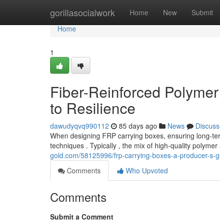
Home
gorillasocialwork
Home
New
Submit
Home
1
Fiber-Reinforced Polymer
to Resilience
dawudyqvq990112
85 days ago
News
Discuss
When designing FRP carrying boxes, ensuring long-term 
techniques . Typically , the mix of high-quality polyme
gold.com/58125996/frp-carrying-boxes-a-producer-s-gu
Comments
Who Upvoted
Comments
Submit a Comment