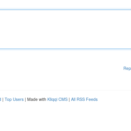
Rep
d
|
Top Users
| Made with
Kliqqi CMS
|
All RSS Feeds