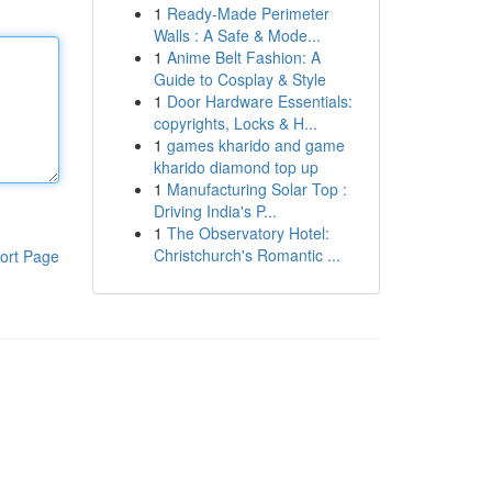
1
Ready-Made Perimeter
Walls : A Safe & Mode...
1
Anime Belt Fashion: A
Guide to Cosplay & Style
1
Door Hardware Essentials:
copyrights, Locks & H...
1
games kharido and game
kharido diamond top up
1
Manufacturing Solar Top :
Driving India's P...
1
The Observatory Hotel:
Christchurch's Romantic ...
ort Page