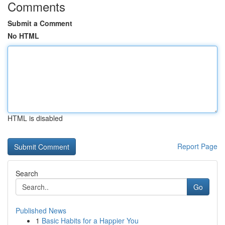
Comments
Submit a Comment
No HTML
HTML is disabled
Report Page
Search
Go
Published News
1
Basic Habits for a Happier You