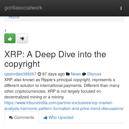
Home
gorillasocialwork
Togg
navi
Home
1
XRP: A Deep Dive into the
copyright
qasimdjse388267
87 days ago
News
Discuss
XRP, also known as Ripple's principal copyright, represents a
different solution to international payments. Different than many
other cryptocurrencies, XRP is not largely focused on
decentralized mining or a mining
https://www.tribuneindia.com/partner-exclusives/xrp-market-
analysis-harmonic-pattern-formation-and-price-trend-discussions/
Comments
Who Upvoted