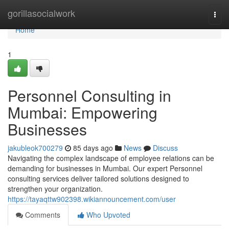
Home
gorillasocialwork
Togg
navi
Home
1
Personnel Consulting in
Mumbai: Empowering
Businesses
jakubleok700279
85 days ago
News
Discuss
Navigating the complex landscape of employee relations can be
demanding for businesses in Mumbai. Our expert Personnel
consulting services deliver tailored solutions designed to
strengthen your organization.
https://tayaqttw902398.wikiannouncement.com/user
Comments
Who Upvoted