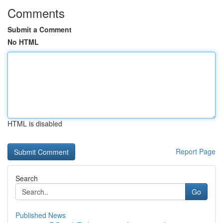
Comments
Submit a Comment
No HTML
HTML is disabled
Report Page
Search
Go
Published News