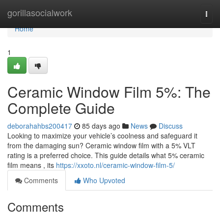
Home
gorillasocialwork
Togg
navi
Home
1
Ceramic Window Film 5%: The
Complete Guide
deborahahbs200417
85 days ago
News
Discuss
Looking to maximize your vehicle’s coolness and safeguard it
from the damaging sun? Ceramic window film with a 5% VLT
rating is a preferred choice. This guide details what 5% ceramic
film means , its
https://xxoto.nl/ceramic-window-film-5/
Comments
Who Upvoted
Comments