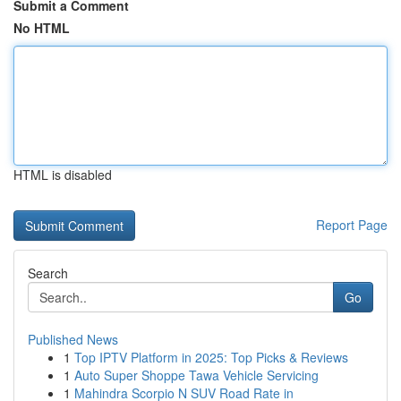
Submit a Comment
No HTML
HTML is disabled
Report Page
Search
Go
Published News
1
Top IPTV Platform in 2025: Top Picks & Reviews
1
Auto Super Shoppe Tawa Vehicle Servicing
1
Mahindra Scorpio N SUV Road Rate in