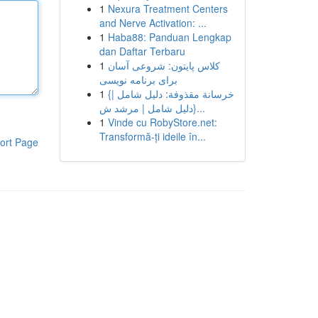
1
Nexura Treatment Centers
and Nerve Activation: ...
1
Haba88: Panduan Lengkap
dan Daftar Terbaru
1
کلاس پایتون: شروعی آسان
برای برنامه نویسی
1
{خرسانة مقذوفة: دليل شامل |
{دليل شامل | مرشد ش...
1
Vinde cu RobyStore.net:
Transformă-ți ideile în...
ort Page