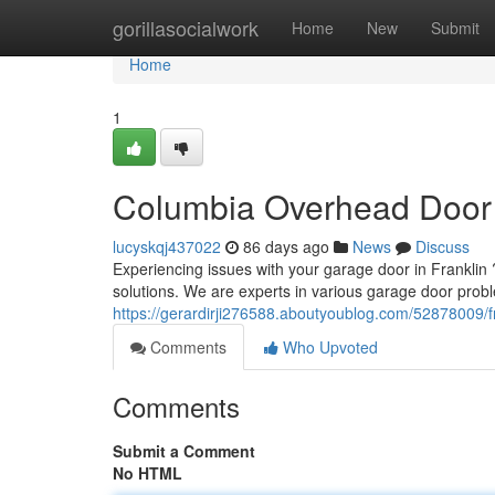
Home
gorillasocialwork
Home
New
Submit
Home
1
Columbia Overhead Door 
lucyskqj437022
86 days ago
News
Discuss
Experiencing issues with your garage door in Franklin ?
solutions. We are experts in various garage door prob
https://gerardirji276588.aboutyoublog.com/52878009/f
Comments
Who Upvoted
Comments
Submit a Comment
No HTML