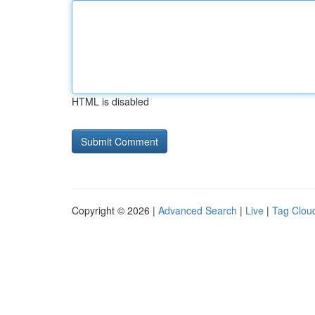
HTML is disabled
Copyright © 2026 |
Advanced Search
|
Live
|
Tag Clou