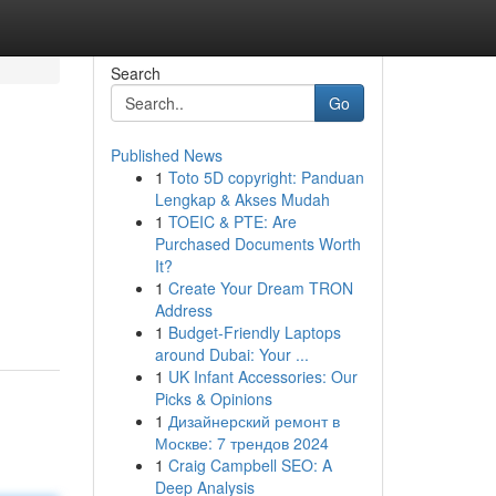
Search
Go
Published News
1
Toto 5D copyright: Panduan
Lengkap & Akses Mudah
1
TOEIC & PTE: Are
Purchased Documents Worth
It?
1
Create Your Dream TRON
Address
1
Budget-Friendly Laptops
around Dubai: Your ...
1
UK Infant Accessories: Our
Picks & Opinions
1
Дизайнерский ремонт в
Москве: 7 трендов 2024
1
Craig Campbell SEO: A
Deep Analysis