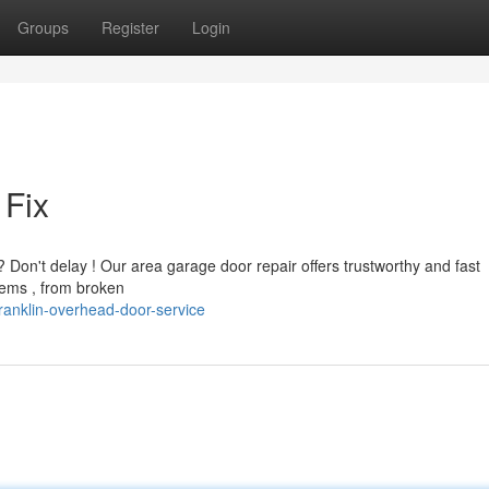
Groups
Register
Login
Fix
 Don't delay ! Our area garage door repair offers trustworthy and fast
lems , from broken
ranklin-overhead-door-service