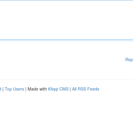
Rep
d
|
Top Users
| Made with
Kliqqi CMS
|
All RSS Feeds