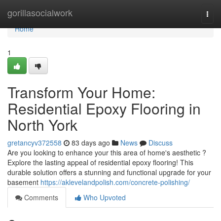
Home
gorillasocialwork
Togg
navi
Home
1
Transform Your Home:
Residential Epoxy Flooring in
North York
gretancyv372558
83 days ago
News
Discuss
Are you looking to enhance your this area of home's aesthetic ?
Explore the lasting appeal of residential epoxy flooring! This
durable solution offers a stunning and functional upgrade for your
basement
https://aklevelandpolish.com/concrete-polishing/
Comments
Who Upvoted