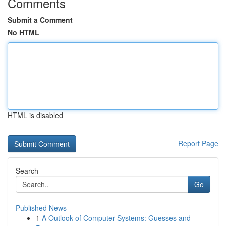
Comments
Submit a Comment
No HTML
HTML is disabled
Report Page
Search
Go
Published News
1
A Outlook of Computer Systems: Guesses and