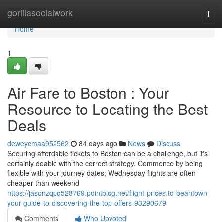
Home
gorillasocialwork
Togg
navi
Home
1
Air Fare to Boston : Your
Resource to Locating the Best
Deals
deweycmaa952562
84 days ago
News
Discuss
Securing affordable tickets to Boston can be a challenge, but it's
certainly doable with the correct strategy. Commence by being
flexible with your journey dates; Wednesday flights are often
cheaper than weekend
https://jasonzqpq528769.pointblog.net/flight-prices-to-beantown-
your-guide-to-discovering-the-top-offers-93290679
Comments
Who Upvoted