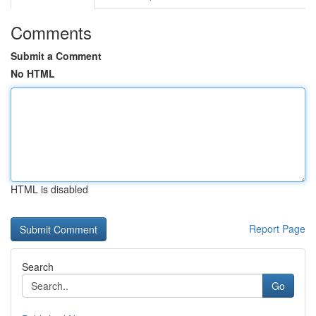
Comments
Submit a Comment
No HTML
HTML is disabled
Report Page
Search
Go