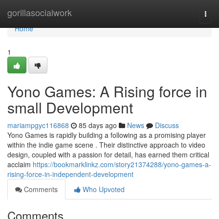
Home
gorillasocialwork
Togg
navi
Home
1
Yono Games: A Rising force in
small Development
mariampgyc116868
85 days ago
News
Discuss
Yono Games is rapidly building a following as a promising player
within the indie game scene . Their distinctive approach to video
design, coupled with a passion for detail, has earned them critical
acclaim
https://bookmarklinkz.com/story21374288/yono-games-a-
rising-force-in-independent-development
Comments
Who Upvoted
Comments