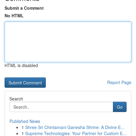
Submit a Comment
No HTML
HTML is disabled
Report Page
Search
Go
Published News
1
Shree Sri Chintamani Ganesha Shrine: A Divine E...
1
Supreme Technologies: Your Partner for Custom E...