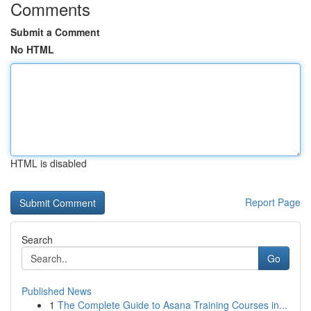
Comments
Submit a Comment
No HTML
HTML is disabled
Report Page
Search
Go
Published News
1
The Complete Guide to Asana Training Courses in...