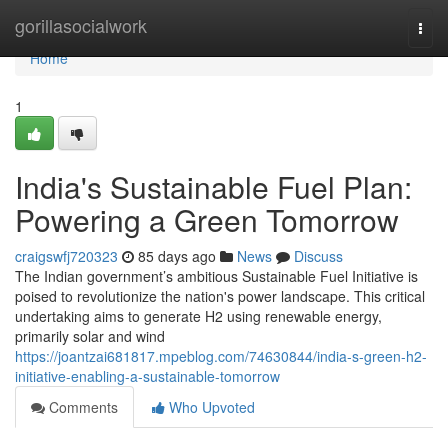
Home
gorillasocialwork
Togg
navi
Home
1
India's Sustainable Fuel Plan:
Powering a Green Tomorrow
craigswfj720323
85 days ago
News
Discuss
The Indian government’s ambitious Sustainable Fuel Initiative is
poised to revolutionize the nation's power landscape. This critical
undertaking aims to generate H2 using renewable energy,
primarily solar and wind
https://joantzai681817.mpeblog.com/74630844/india-s-green-h2-
initiative-enabling-a-sustainable-tomorrow
Comments
Who Upvoted