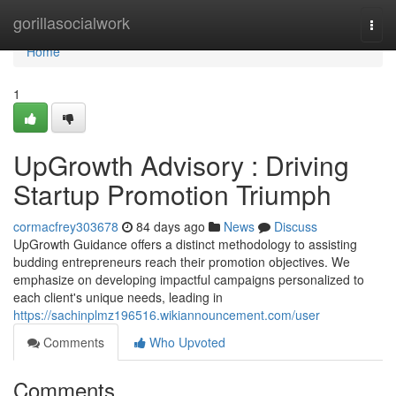
Home
gorillasocialwork
Togg
navi
Home
1
UpGrowth Advisory : Driving
Startup Promotion Triumph
cormacfrey303678
84 days ago
News
Discuss
UpGrowth Guidance offers a distinct methodology to assisting
budding entrepreneurs reach their promotion objectives. We
emphasize on developing impactful campaigns personalized to
each client's unique needs, leading in
https://sachinplmz196516.wikiannouncement.com/user
Comments
Who Upvoted
Comments