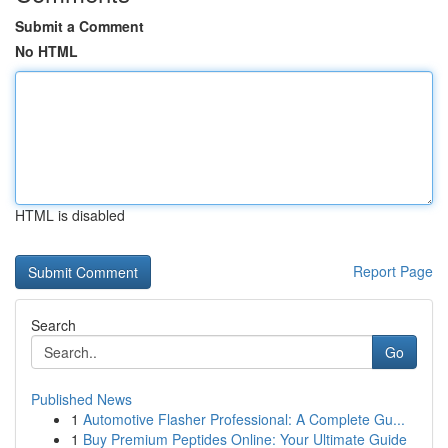
Submit a Comment
No HTML
HTML is disabled
Report Page
Search
Go
Published News
1
Automotive Flasher Professional: A Complete Gu...
1
Buy Premium Peptides Online: Your Ultimate Guide