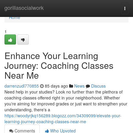
Home
gorillasocialwork
Togg
navi
Home
1
Enhance Your Learning
Journey: Coaching Classes
Near Me
darrenzudl770855
85 days ago
News
Discuss
Need help in your studies? Look no further than the plethora of
coaching classes offered right in your neighborhood. Whether
you're aiming for improved grades or just want to strengthen your
understanding, there's a
https://woodyrjkq156289.blogozz.com/34309099/elevate-your-
learning-journey-coaching-classes-near-me
Comments
Who Upvoted