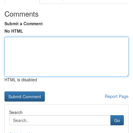
Comments
Submit a Comment
No HTML
HTML is disabled
Report Page
Search
Go