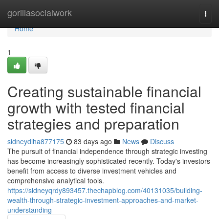
Home
gorillasocialwork
Togg
navi
Home
1
Creating sustainable financial
growth with tested financial
strategies and preparation
sidneydlha877175
83 days ago
News
Discuss
The pursuit of financial independence through strategic investing
has become increasingly sophisticated recently. Today's investors
benefit from access to diverse investment vehicles and
comprehensive analytical tools.
https://sidneyqrdy893457.thechapblog.com/40131035/building-
wealth-through-strategic-investment-approaches-and-market-
understanding