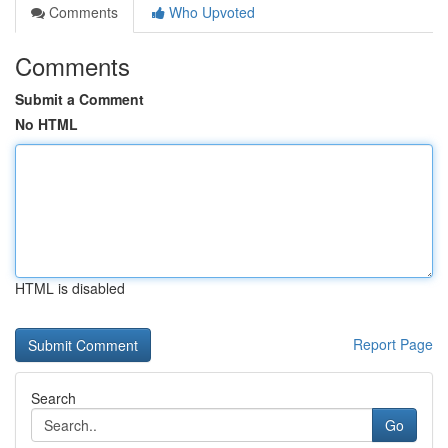
Comments
Who Upvoted
Comments
Submit a Comment
No HTML
HTML is disabled
Report Page
Search
Go