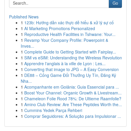
Go
Published News
1
123b: Hướng dẫn xác thực dễ hiểu & xử lý sự cố
1
AI Marketing Promotions Personalized
1
Reproductive Health Facilities in Tshwane: Your...
1
Revamp Your Company Profile: Powerpoint &
Inves...
1
Complete Guide to Getting Started with Fairplay...
1
SIM vs eSIM: Understanding the Wireless Revolution
1
Apprendre l'anglais à la ville de Lyon : Les...
1
Converting that image to JPG – A Easy Conversion
1
DE88 – Cổng Game Đổi Thưởng Uy Tín, Đăng Ký
Nha...
1
Acompanhante em Goiânia: Guia Essencial para ...
1
Boost Your Channel: Organic Growth & Livestream...
1
Chameleon Folie Rood 78%: De Ultieme Raamfolie?
1
Amino Club Review: Are These Peptides Worth the...
1
Cummins Yedek Parça Rehberi
1
Comprar Seguidores: A Solução para Impulsionar ...