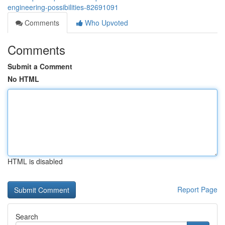
engineering-possibilities-82691091
Comments
Who Upvoted
Comments
Submit a Comment
No HTML
HTML is disabled
Report Page
Search