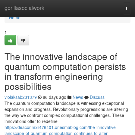
Home
gorillasocialwork
Togg
navi
Home
1
The innovative landscape of
quantum computation persists
in transform engineering
possibilities
violaksab231379
86 days ago
News
Discuss
The quantum computation landscape is witnessing exceptional
expansion and progress. Revolutionary progressions are altering
the way we confront complex computational challenges. These
innovations offer to redefine
https://deaconmxli476401.onesmablog.com/the-innovative-
landscape-of-quantum-computation-continues-to-alter-