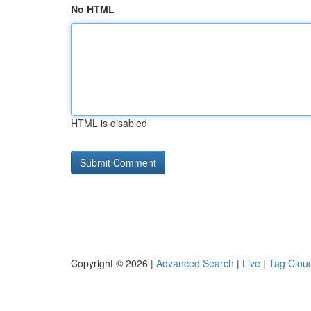
No HTML
HTML is disabled
Copyright © 2026 |
Advanced Search
|
Live
|
Tag Clou