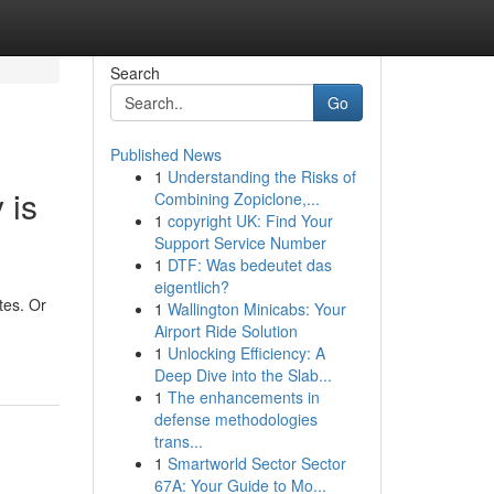
Search
Go
Published News
1
Understanding the Risks of
 is
Combining Zopiclone,...
1
copyright UK: Find Your
Support Service Number
1
DTF: Was bedeutet das
eigentlich?
tes. Or
1
Wallington Minicabs: Your
Airport Ride Solution
1
Unlocking Efficiency: A
Deep Dive into the Slab...
1
The enhancements in
defense methodologies
trans...
1
Smartworld Sector Sector
67A: Your Guide to Mo...