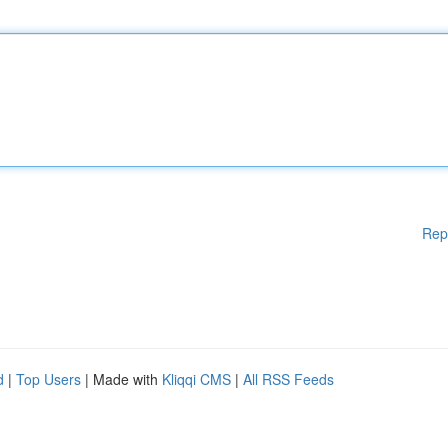
Rep
d
|
Top Users
| Made with
Kliqqi CMS
|
All RSS Feeds