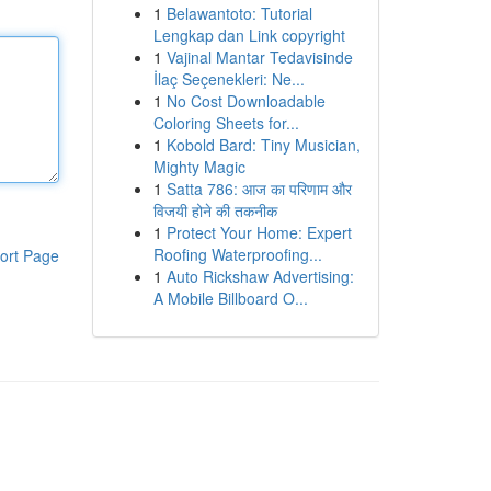
1
Belawantoto: Tutorial
Lengkap dan Link copyright
1
Vajinal Mantar Tedavisinde
İlaç Seçenekleri: Ne...
1
No Cost Downloadable
Coloring Sheets for...
1
Kobold Bard: Tiny Musician,
Mighty Magic
1
Satta 786: आज का परिणाम और
विजयी होने की तकनीक
1
Protect Your Home: Expert
Roofing Waterproofing...
ort Page
1
Auto Rickshaw Advertising:
A Mobile Billboard O...