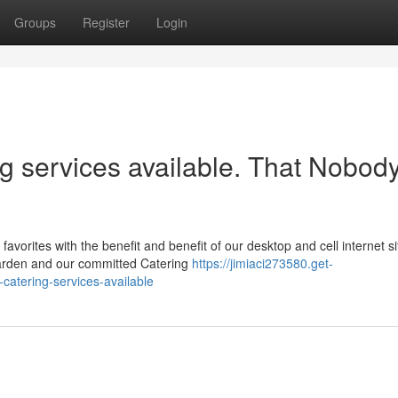
Groups
Register
Login
ng services available. That Nobody
rites with the benefit and benefit of our desktop and cell internet si
arden and our committed Catering
https://jimiaci273580.get-
atering-services-available