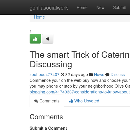
Home
gorillasocialwork
Home
New
Submit
Home
1
The smart Trick of Cateri
Discussing
zoehoed477407
82 days ago
News
Discuss
Commence your on the web buy now and choose your favo
you may phone or stop by your neighborhood Olive G
blogging.com/41749367/considerations-to-know-about-c
Comments
Who Upvoted
Comments
Submit a Comment