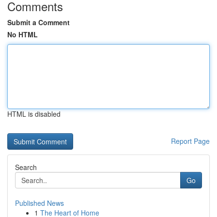
Comments
Submit a Comment
No HTML
HTML is disabled
Report Page
Search
Go
Published News
1
The Heart of Home