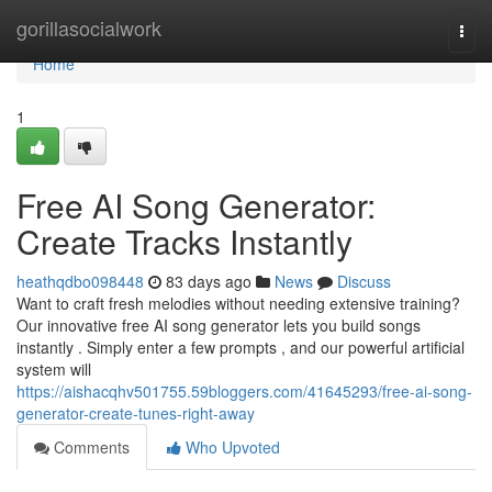
Home
gorillasocialwork
Togg
navi
Home
1
Free AI Song Generator:
Create Tracks Instantly
heathqdbo098448
83 days ago
News
Discuss
Want to craft fresh melodies without needing extensive training?
Our innovative free AI song generator lets you build songs
instantly . Simply enter a few prompts , and our powerful artificial
system will
https://aishacqhv501755.59bloggers.com/41645293/free-ai-song-
generator-create-tunes-right-away
Comments
Who Upvoted