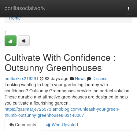
Home
gorillasocialwork
Togg
navi
Home
1
Cultivate With Confidence :
Outsunny Greenhouses
nettiexkzx219291
83 days ago
News
Discuss
Looking wanting to begin your gardening journey with
confidence? Outsunny Greenhouses provide the perfect solution.
These durable and attractive greenhouses are designed to help
you cultivate a flourishing garden,
https://qasimarje725373.amoblog.com/unleash-your-green-
thumb-outsunny-greenhouses-63148007
Comments
Who Upvoted