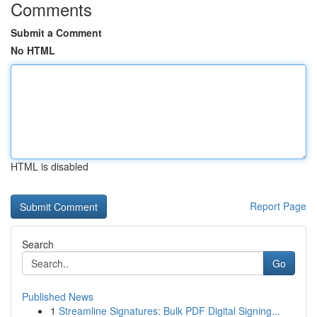
Comments
Submit a Comment
No HTML
HTML is disabled
Report Page
Search
Go
Published News
1
Streamline Signatures: Bulk PDF Digital Signing...