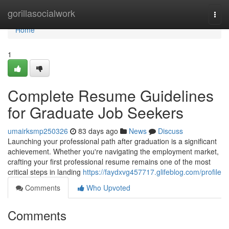
Home
gorillasocialwork
Togg
navi
Home
1
Complete Resume Guidelines
for Graduate Job Seekers
umairksmp250326
83 days ago
News
Discuss
Launching your professional path after graduation is a significant
achievement. Whether you're navigating the employment market,
crafting your first professional resume remains one of the most
critical steps in landing
https://faydxvg457717.glifeblog.com/profile
Comments
Who Upvoted
Comments