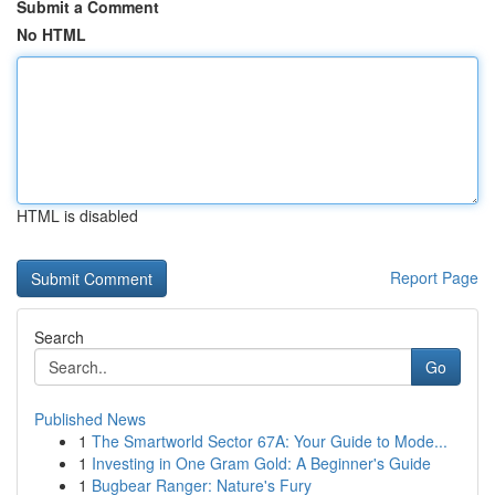
Submit a Comment
No HTML
HTML is disabled
Report Page
Search
Go
Published News
1
The Smartworld Sector 67A: Your Guide to Mode...
1
Investing in One Gram Gold: A Beginner's Guide
1
Bugbear Ranger: Nature's Fury