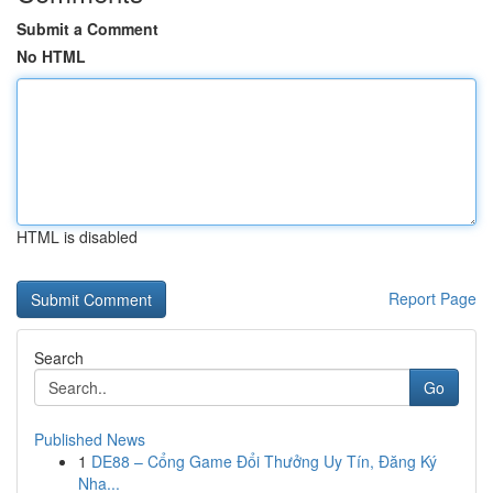
Submit a Comment
No HTML
HTML is disabled
Report Page
Search
Go
Published News
1
DE88 – Cổng Game Đổi Thưởng Uy Tín, Đăng Ký
Nha...