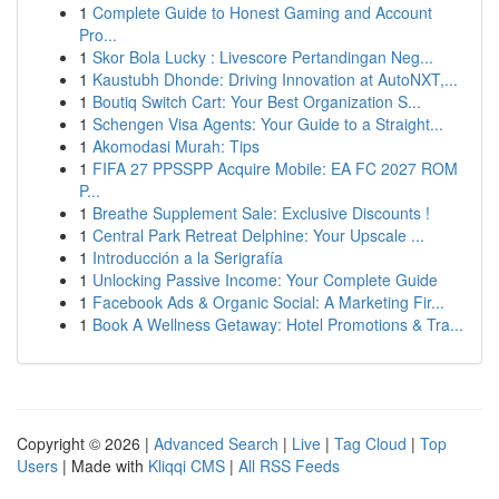
1
Complete Guide to Honest Gaming and Account
Pro...
1
Skor Bola Lucky : Livescore Pertandingan Neg...
1
Kaustubh Dhonde: Driving Innovation at AutoNXT,...
1
Boutiq Switch Cart: Your Best Organization S...
1
Schengen Visa Agents: Your Guide to a Straight...
1
Akomodasi Murah: Tips
1
FIFA 27 PPSSPP Acquire Mobile: EA FC 2027 ROM
P...
1
Breathe Supplement Sale: Exclusive Discounts !
1
Central Park Retreat Delphine: Your Upscale ...
1
Introducción a la Serigrafía
1
Unlocking Passive Income: Your Complete Guide
1
Facebook Ads & Organic Social: A Marketing Fir...
1
Book A Wellness Getaway: Hotel Promotions & Tra...
Copyright © 2026 |
Advanced Search
|
Live
|
Tag Cloud
|
Top
Users
| Made with
Kliqqi CMS
|
All RSS Feeds