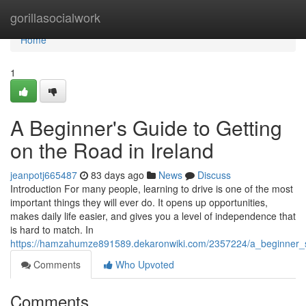
Home
gorillasocialwork
Home
1
A Beginner's Guide to Getting
on the Road in Ireland
jeanpotj665487
83 days ago
News
Discuss
Introduction For many people, learning to drive is one of the most
important things they will ever do. It opens up opportunities,
makes daily life easier, and gives you a level of independence that
is hard to match. In
https://hamzahumze891589.dekaronwiki.com/2357224/a_beginner_s
Comments
Who Upvoted
Comments