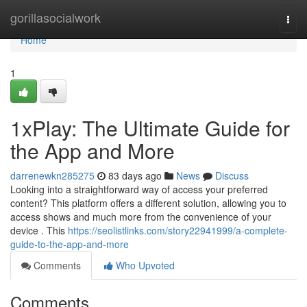
Home
gorillasocialwork
Togg
navi
Home
1
1xPlay: The Ultimate Guide for
the App and More
darrenewkn285275
83 days ago
News
Discuss
Looking into a straightforward way of access your preferred
content? This platform offers a different solution, allowing you to
access shows and much more from the convenience of your
device . This
https://seolistlinks.com/story22941999/a-complete-
guide-to-the-app-and-more
Comments
Who Upvoted
Comments