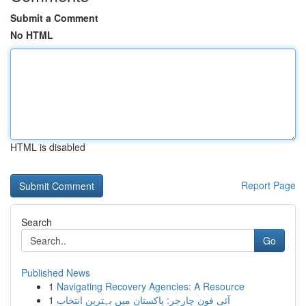
Submit a Comment
No HTML
HTML is disabled
Report Page
Search
Go
Published News
1
Navigating Recovery Agencies: A Resource
1
آئی فون چارجر: پاکستان میں بہترین انتخاب