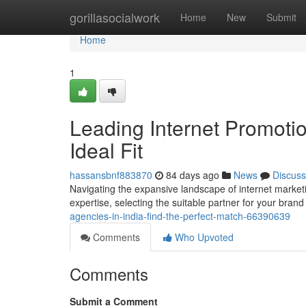
Home
gorillasocialwork
Home
New
Submit
Home
1
Leading Internet Promoti
Ideal Fit
hassansbnf883870
84 days ago
News
Discuss
Navigating the expansive landscape of internet marketing
expertise, selecting the suitable partner for your brand 
agencies-in-india-find-the-perfect-match-66390639
Comments
Who Upvoted
Comments
Submit a Comment