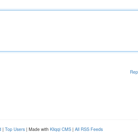
Rep
d
|
Top Users
| Made with
Kliqqi CMS
|
All RSS Feeds