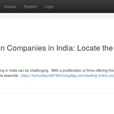
Groups
Register
Login
on Companies in India: Locate the
 in India can be challenging . With a proliferation of firms offering the
is essential .
https://hamzalqun857603.blogdigy.com/leading-online-pr