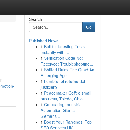
Search
Go
Published News
1
Build Interesting Tests
Instantly with ...
1
Verification Code Not
Received: Troubleshooting...
1
Shifted Rules The Quad An
Emerging Age ...
ir
1
hombre: el retorno del
omotion-
justiciero
1
Peacemaker Coffee small
business, Toledo, Ohio
1
Comparing Industrial
Automation Giants:
Siemens...
1
Boost Your Rankings: Top
SEO Services UK