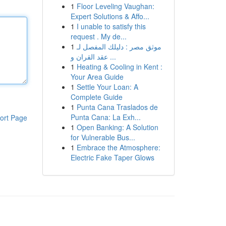
1
Floor Leveling Vaughan:
Expert Solutions & Affo...
1
I unable to satisfy this
request . My de...
1
موثق مصر : دليلك المفصل لـ
عقد القران و ...
1
Heating & Cooling in Kent :
Your Area Guide
1
Settle Your Loan: A
Complete Guide
1
Punta Cana Traslados de
Punta Cana: La Exh...
ort Page
1
Open Banking: A Solution
for Vulnerable Bus...
1
Embrace the Atmosphere:
Electric Fake Taper Glows