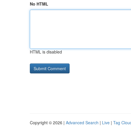
No HTML
HTML is disabled
Copyright © 2026 |
Advanced Search
|
Live
|
Tag Clou