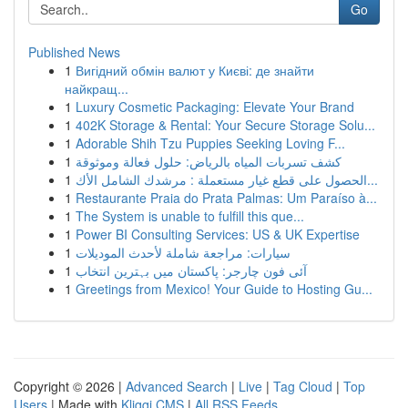
Go
Published News
1
Вигідний обмін валют у Києві: де знайти
найкращ...
1
Luxury Cosmetic Packaging: Elevate Your Brand
1
402K Storage & Rental: Your Secure Storage Solu...
1
Adorable Shih Tzu Puppies Seeking Loving F...
1
كشف تسربات المياه بالرياض: حلول فعالة وموثوقة
1
الحصول على قطع غيار مستعملة : مرشدك الشامل الأك...
1
Restaurante Praia do Prata Palmas: Um Paraíso à...
1
The System is unable to fulfill this que...
1
Power BI Consulting Services: US & UK Expertise
1
سيارات: مراجعة شاملة لأحدث الموديلات
1
آئی فون چارجر: پاکستان میں بہترین انتخاب
1
Greetings from Mexico! Your Guide to Hosting Gu...
Copyright © 2026 |
Advanced Search
|
Live
|
Tag Cloud
|
Top
Users
| Made with
Kliqqi CMS
|
All RSS Feeds