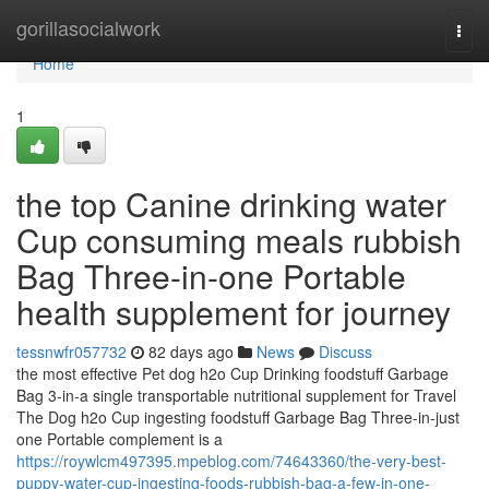
Home
gorillasocialwork
Togg
navi
Home
1
the top Canine drinking water
Cup consuming meals rubbish
Bag Three-in-one Portable
health supplement for journey
tessnwfr057732
82 days ago
News
Discuss
the most effective Pet dog h2o Cup Drinking foodstuff Garbage
Bag 3-in-a single transportable nutritional supplement for Travel
The Dog h2o Cup ingesting foodstuff Garbage Bag Three-in-just
one Portable complement is a
https://roywlcm497395.mpeblog.com/74643360/the-very-best-
puppy-water-cup-ingesting-foods-rubbish-bag-a-few-in-one-