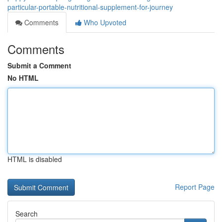
particular-portable-nutritional-supplement-for-journey
Comments
Who Upvoted
Comments
Submit a Comment
No HTML
HTML is disabled
Report Page
Search