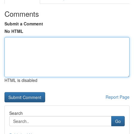
Comments
Submit a Comment
No HTML
HTML is disabled
Report Page
Search
Go