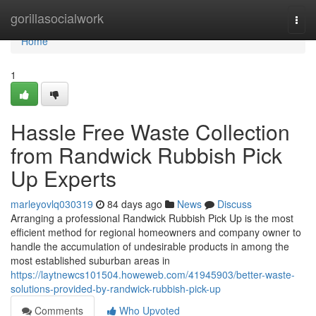
Home
gorillasocialwork
Togg
navi
Home
1
Hassle Free Waste Collection
from Randwick Rubbish Pick
Up Experts
marleyovlq030319
84 days ago
News
Discuss
Arranging a professional Randwick Rubbish Pick Up is the most
efficient method for regional homeowners and company owner to
handle the accumulation of undesirable products in among the
most established suburban areas in
https://laytnewcs101504.howeweb.com/41945903/better-waste-
solutions-provided-by-randwick-rubbish-pick-up
Comments
Who Upvoted