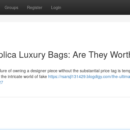
Groups
Register
Login
plica Luxury Bags: Are They Worth
ure of owning a designer piece without the substantial price tag is temp
 the intricate world of fake
https://rsarsjl131429.blogdigy.com/the-ultima
27