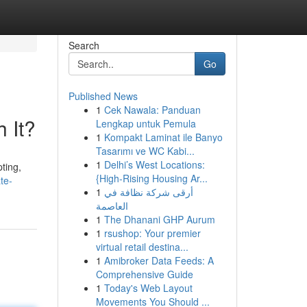
Search
Go
Published News
1
Cek Nawala: Panduan
 It?
Lengkap untuk Pemula
1
Kompakt Laminat ile Banyo
Tasarımı ve WC Kabi...
1
Delhi’s West Locations:
ting,
{High-Rising Housing Ar...
te-
1
أرقى شركة نظافة في
العاصمة
1
The Dhanani GHP Aurum
1
rsushop: Your premier
virtual retail destina...
1
Amibroker Data Feeds: A
Comprehensive Guide
1
Today's Web Layout
Movements You Should ...