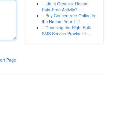
1
{Joint Genesis: Reveal
Pain-Free Activity?
1
Buy Concentrate Online in
the Nation: Your Ulti...
1
Choosing the Right Bulk
SMS Service Provider in...
ort Page