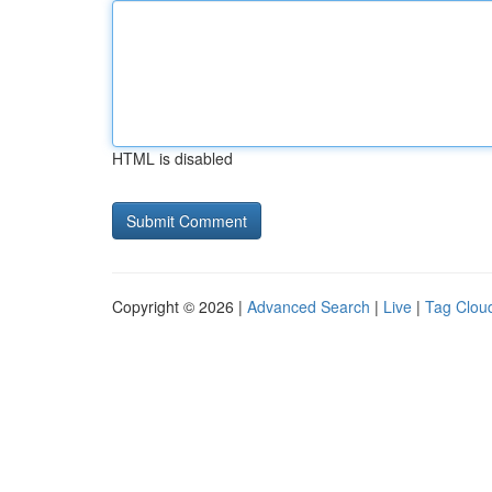
HTML is disabled
Copyright © 2026 |
Advanced Search
|
Live
|
Tag Clou