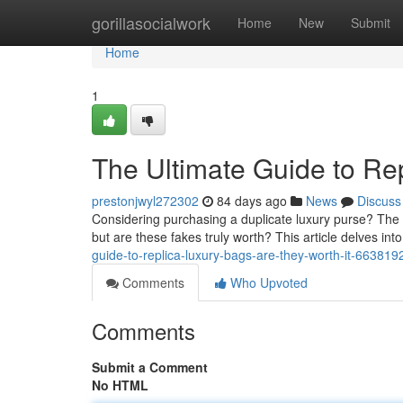
Home
gorillasocialwork
Home
New
Submit
Home
1
The Ultimate Guide to Re
prestonjwyl272302
84 days ago
News
Discuss
Considering purchasing a duplicate luxury purse? The l
but are these fakes truly worth? This article delves into
guide-to-replica-luxury-bags-are-they-worth-it-663819
Comments
Who Upvoted
Comments
Submit a Comment
No HTML