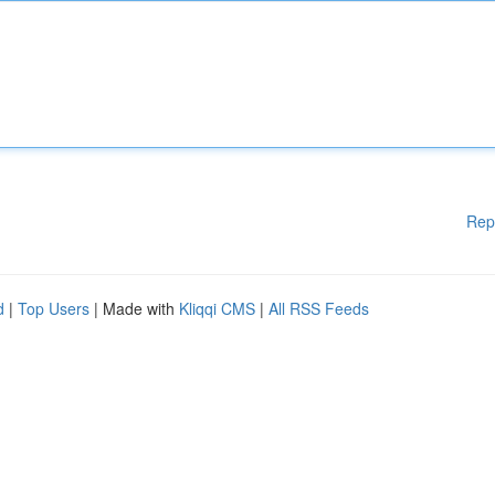
Rep
d
|
Top Users
| Made with
Kliqqi CMS
|
All RSS Feeds