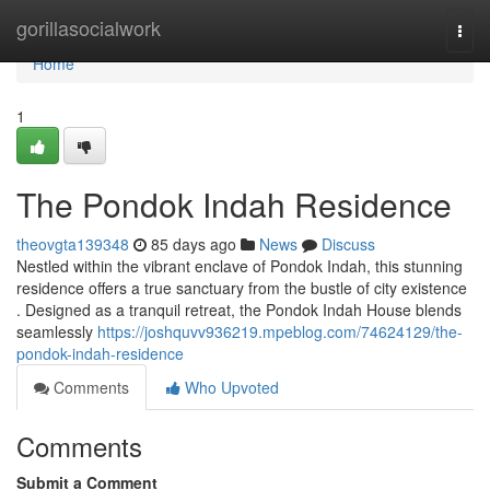
Home
gorillasocialwork
Togg
navi
Home
1
The Pondok Indah Residence
theovgta139348
85 days ago
News
Discuss
Nestled within the vibrant enclave of Pondok Indah, this stunning
residence offers a true sanctuary from the bustle of city existence
. Designed as a tranquil retreat, the Pondok Indah House blends
seamlessly
https://joshquvv936219.mpeblog.com/74624129/the-
pondok-indah-residence
Comments
Who Upvoted
Comments
Submit a Comment