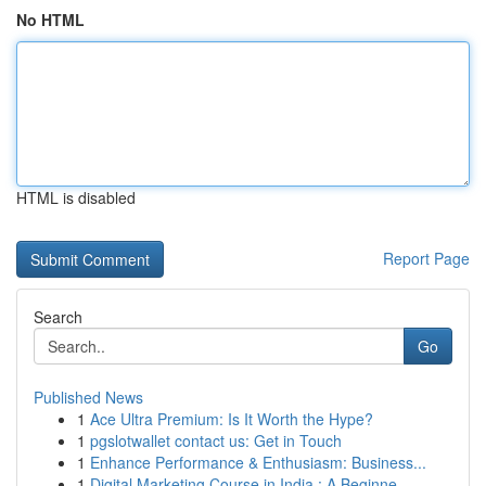
No HTML
HTML is disabled
Report Page
Search
Go
Published News
1
Ace Ultra Premium: Is It Worth the Hype?
1
pgslotwallet contact us: Get in Touch
1
Enhance Performance & Enthusiasm: Business...
1
Digital Marketing Course in India : A Beginne...