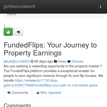
Home
gorillasocialwork
Togg
navi
Home
1
FundedFlips: Your Journey to
Property Earnings
jakubdjou746053
85 days ago
News
Discuss
Are you seeking a rewarding opportunity in the property market ?
The FundedFlips platform provides a exceptional answer for
people to earn significant revenue through fix-and-flip houses. We
handle
https://neilwwot417130.blog-
gold.com/58773988/fundedflips-your-path-to-real-estate-gains
Comments
Who Upvoted
Comments