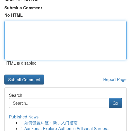
Submit a Comment
No HTML
HTML is disabled
Report Page
Search
Go
Published News
1
如何设置斗篷：新手入门指南
1
Aankona: Explore Authentic Artisanal Sarees...