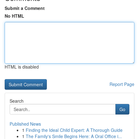
Submit a Comment
No HTML
HTML is disabled
Report Page
Search
Go
Published News
1
Finding the Ideal Child Expert: A Thorough Guide
1
The Family's Smile Begins Here: A Oral Office i...