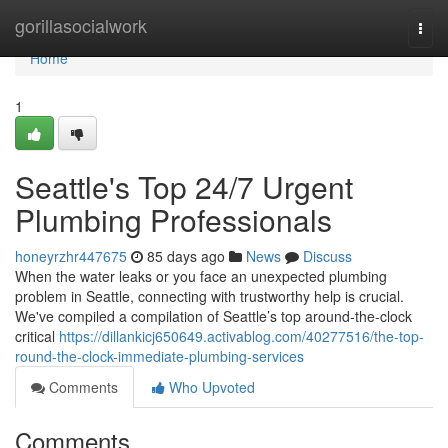
Home
gorillasocialwork
Togg
navi
Home
1
Seattle's Top 24/7 Urgent
Plumbing Professionals
honeyrzhr447675
85 days ago
News
Discuss
When the water leaks or you face an unexpected plumbing
problem in Seattle, connecting with trustworthy help is crucial.
We've compiled a compilation of Seattle’s top around-the-clock
critical
https://dillankicj650649.activablog.com/40277516/the-top-
round-the-clock-immediate-plumbing-services
Comments
Who Upvoted
Comments