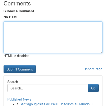
Comments
Submit a Comment
No HTML
HTML is disabled
Report Page
Search
Go
Published News
1
Santiago Iglesias de Paúl: Descubre su Mundo Li...