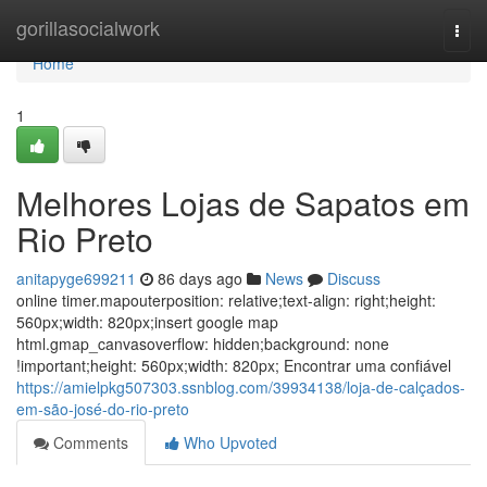
Home
gorillasocialwork
Togg
navi
Home
1
Melhores Lojas de Sapatos em
Rio Preto
anitapyge699211
86 days ago
News
Discuss
online timer.mapouterposition: relative;text-align: right;height:
560px;width: 820px;insert google map
html.gmap_canvasoverflow: hidden;background: none
!important;height: 560px;width: 820px; Encontrar uma confiável
https://amielpkg507303.ssnblog.com/39934138/loja-de-calçados-
em-são-josé-do-rio-preto
Comments
Who Upvoted