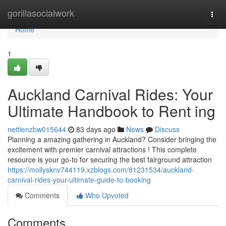
Home
gorillasocialwork
Togg
navi
Home
1
Auckland Carnival Rides: Your
Ultimate Handbook to Rent ing
nettienzbw015644
83 days ago
News
Discuss
Planning a amazing gathering in Auckland? Consider bringing the
excitement with premier carnival attractions ! This complete
resource is your go-to for securing the best fairground attraction
https://mollysknv744119.xzblogs.com/81231534/auckland-
carnival-rides-your-ultimate-guide-to-booking
Comments
Who Upvoted
Comments