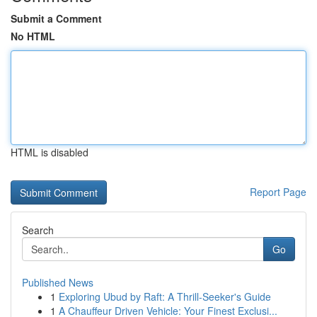
Submit a Comment
No HTML
HTML is disabled
Report Page
Search
Go
Published News
1
Exploring Ubud by Raft: A Thrill-Seeker's Guide
1
A Chauffeur Driven Vehicle: Your Finest Exclusi...