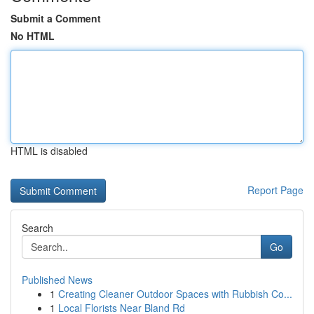
Submit a Comment
No HTML
HTML is disabled
Report Page
Search
Go
Published News
1
Creating Cleaner Outdoor Spaces with Rubbish Co...
1
Local Florists Near Bland Rd