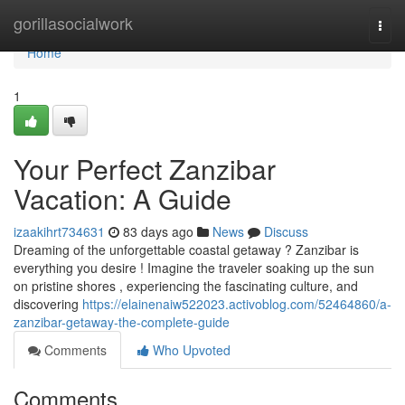
Home
gorillasocialwork
Togg
navi
Home
1
Your Perfect Zanzibar
Vacation: A Guide
izaakihrt734631
83 days ago
News
Discuss
Dreaming of the unforgettable coastal getaway ? Zanzibar is
everything you desire ! Imagine the traveler soaking up the sun
on pristine shores , experiencing the fascinating culture, and
discovering
https://elainenaiw522023.activoblog.com/52464860/a-
zanzibar-getaway-the-complete-guide
Comments
Who Upvoted
Comments