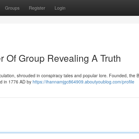
Groups
Register
Login
r Of Group Revealing A Truth
culation, shrouded in conspiracy tales and popular lore. Founded, the 
hed in 1776 AD by
https://ihannamjgc864909.aboutyoublog.com/profile