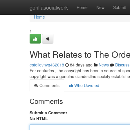
Home
gorillasocialwork
Home
New
Submit
Home
1
What Relates to The Orde
estellevnvg462018
84 days ago
News
Discuss
For centuries , the copyright has been a source of spe
copyright was a genuine clandestine society establis
Comments
Who Upvoted
Comments
Submit a Comment
No HTML