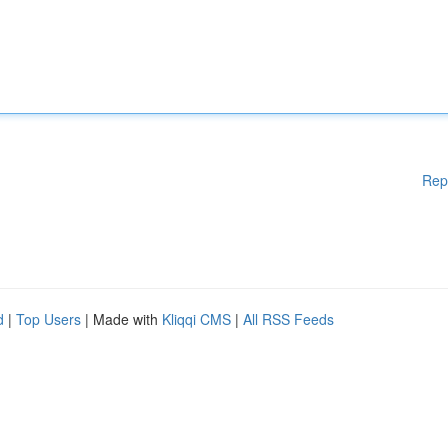
Rep
d
|
Top Users
| Made with
Kliqqi CMS
|
All RSS Feeds