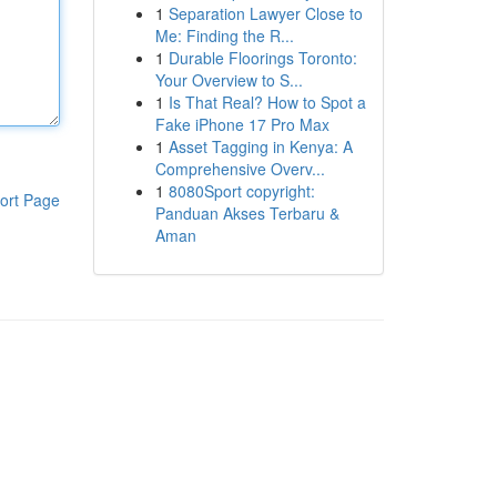
1
Separation Lawyer Close to
Me: Finding the R...
1
Durable Floorings Toronto:
Your Overview to S...
1
Is That Real? How to Spot a
Fake iPhone 17 Pro Max
1
Asset Tagging in Kenya: A
Comprehensive Overv...
1
8080Sport copyright:
ort Page
Panduan Akses Terbaru &
Aman