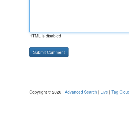
HTML is disabled
Copyright © 2026 |
Advanced Search
|
Live
|
Tag Clou