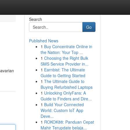
Search
Go
Published News
1
Buy Concentrate Online in
the Nation: Your Top ...
1
Choosing the Right Bulk
SMS Service Provider in...
1
Earnbist: The Ultimate
Bavarian
Guide to Getting Started
1
The Ultimate Guide to
Buying Refurbished Laptops
1
Unlocking OnlyFans: A
Guide to Finders and Dire...
1
Build Your Connected
World: Custom IoT App
Deve...
1
ROKOK88: Panduan Cepat
Mahir Terupdate belaja...