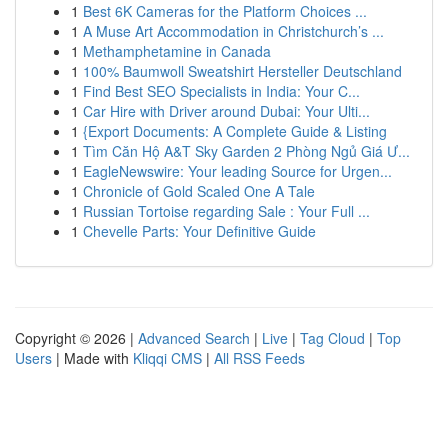
1
Best 6K Cameras for the Platform Choices ...
1
A Muse Art Accommodation in Christchurch’s ...
1
Methamphetamine in Canada
1
100% Baumwoll Sweatshirt Hersteller Deutschland
1
Find Best SEO Specialists in India: Your C...
1
Car Hire with Driver around Dubai: Your Ulti...
1
{Export Documents: A Complete Guide & Listing
1
Tìm Căn Hộ A&T Sky Garden 2 Phòng Ngủ Giá Ư...
1
EagleNewswire: Your leading Source for Urgen...
1
Chronicle of Gold Scaled One A Tale
1
Russian Tortoise regarding Sale : Your Full ...
1
Chevelle Parts: Your Definitive Guide
Copyright © 2026 |
Advanced Search
|
Live
|
Tag Cloud
|
Top
Users
| Made with
Kliqqi CMS
|
All RSS Feeds