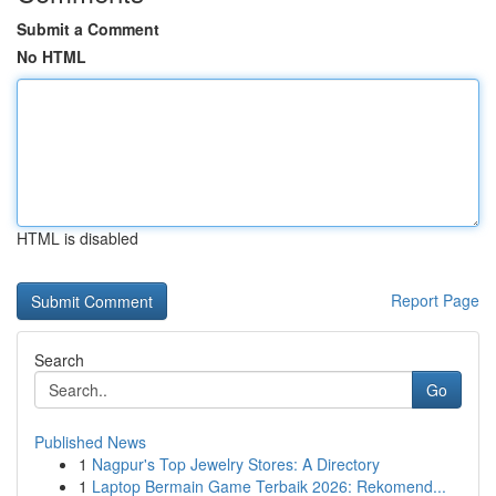
Submit a Comment
No HTML
HTML is disabled
Report Page
Search
Go
Published News
1
Nagpur's Top Jewelry Stores: A Directory
1
Laptop Bermain Game Terbaik 2026: Rekomend...