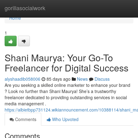
Home
gorillasocialwork
Home
1
Shani Maurya: Your Go-To
Freelancer for Digital Success
alyshaadib058006
85 days ago
News
Discuss
Are you seeking a skilled online marketer to enhance your brand
? Look no further than Shani Maurya! She’s a trustworthy
freelancer dedicated to providing outstanding services in social
media management .
https://albietbpp731124.wikiannouncement.com/10388114/shani_ma
Comments
Who Upvoted
Comments